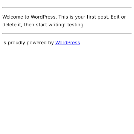
Welcome to WordPress. This is your first post. Edit or
delete it, then start writing! testing
is proudly powered by
WordPress